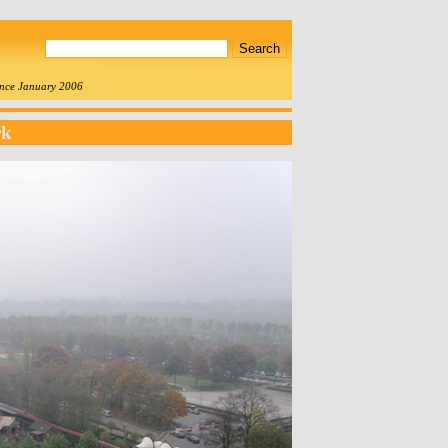
since January 2006
rk