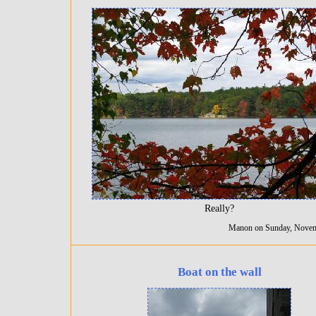
Really?
Manon on Sunday, Novem
Boat on the wall