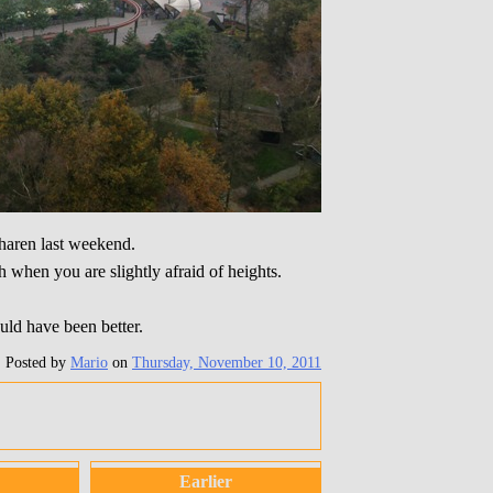
gharen last weekend.
h when you are slightly afraid of heights.
uld have been better.
Posted by
Mario
on
Thursday, November 10, 2011
Earlier