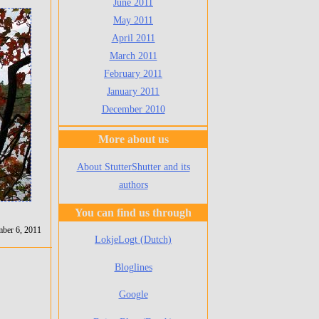
June 2011
May 2011
April 2011
March 2011
February 2011
January 2011
December 2010
More about us
About StutterShutter and its
authors
You can find us through
ber 6, 2011
LokjeLogt (Dutch)
Bloglines
Google