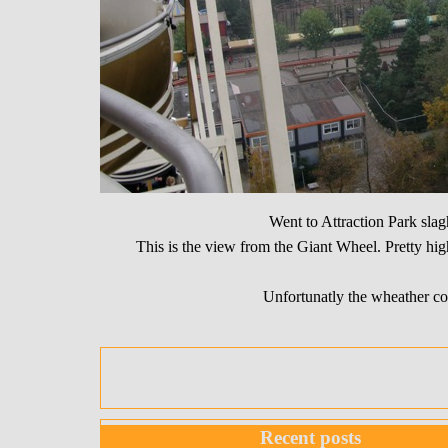
Went to Attraction Park sla
This is the view from the Giant Wheel. Pretty hig
Unfortunatly the wheather co
Recent posts