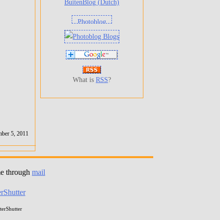
BuitenBlog (Dutch)
What is
RSS
?
ber 5, 2011
me through
mail
erShutter
erShutter