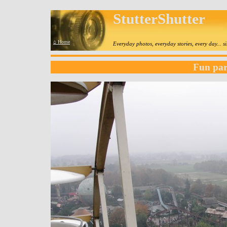
StutterShutter
⌂ Home
Everyday photos, everyday stories, every day... 
Fun pa