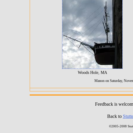
Woods Hole, MA
Manon on Saturday, Novem
Feedback is welco
Back to
Stutt
©2005-2008 Stutt