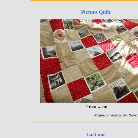
Picture Quilt
Dream warm
Manon on Wednesday, Novem
Last one