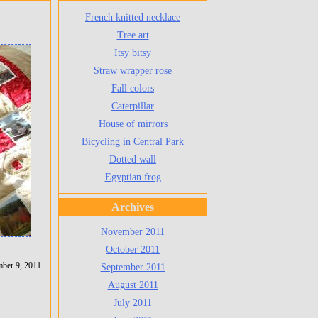
French knitted necklace
Tree art
Itsy bitsy
Straw wrapper rose
Fall colors
Caterpillar
House of mirrors
Bicycling in Central Park
Dotted wall
Egyptian frog
Archives
November 2011
October 2011
ber 9, 2011
September 2011
August 2011
July 2011